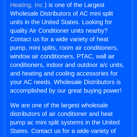
Heating, Inc.
) is one of the Largest
Wholesale Distributors of AC mini split
units in the United States. Looking for
quality Air Conditioner units nearby?
Contact us for a wide variety of heat
pump, mini splits, room air conditioners,
window air conditioners, PTAC, wall air
conditioners, indoor and outdoor a/c units,
and heating and cooling accessories for
your AC needs. Wholesale Distributors is
accomplished by our great buying power!
We are one of the largest wholesale
distributors of air conditioner and heat
pump ac mini split systems in the United
States. Contact us for a wide variety of