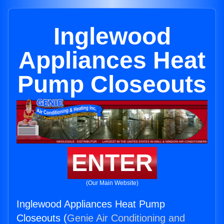
Inglewood
Appliances Heat
Pump Closeouts
ENTER
(Our Main Website)
Inglewood Appliances Heat Pump
Closeouts (
Genie Air Conditioning and