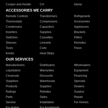
Cooper and Hunter
CH
Genie
ACCESSORIES WE CARRY
Remote Controls
Transformers
Refrigerants
Thermostats
Compressors
Accessories
Condensers
Capacitors
Appliances
Inverters
Supplies
Brackets
Switches
Cassettes
Filters
Sleeves
Linesets
Remotes
Tools
Coils
Freon
Knobs
Heat Strips
OUR SERVICES
Manufacturers
Distributors
Wholesalers
Liquidators
Warranties
Equipment
Closeouts
Discounts
Financing
Suppliers
Warehouse
Specials
Products
Supplies
Dealers
Ratings
Rebates
Surplus
Parts
Sales
Repair
Service
Installation
For Homes
For Hotels
For Apartments