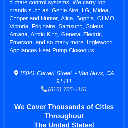
climate control systems. We carry top
brands such as: Genie Aire, LG, Midea,
Cooper and Hunter, Alice, Sophia, OLMO,
Victoria, Frigidaire, Samsung, Soleus,
Amana, Arctic King, General Electric,
Emerson, and so many more. Inglewood
Appliances Heat Pump Closeouts.
15041 Calvert Street • Van Nuys, CA
91411
(818) 785-4151
We Cover Thousands of Cities
Throughout
The United States!