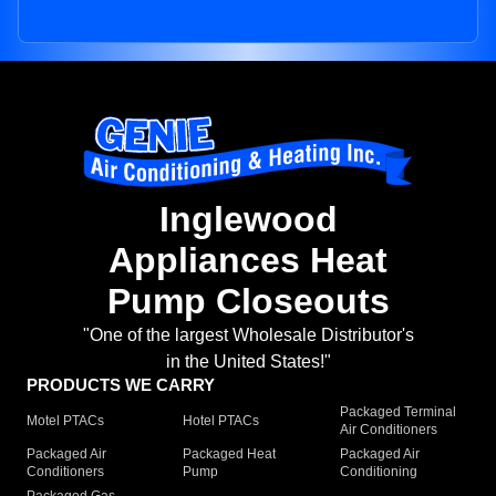
Inglewood
Appliances Heat
Pump Closeouts
"One of the largest Wholesale Distributor's
in the United States!"
PRODUCTS WE CARRY
Packaged Terminal
Motel PTACs
Hotel PTACs
Air Conditioners
Packaged Air
Packaged Heat
Packaged Air
Conditioners
Pump
Conditioning