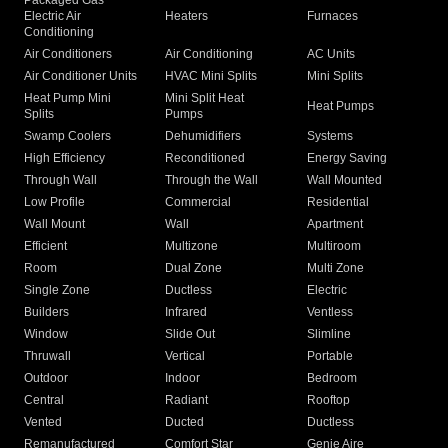
Packaged Gas
Electric Air
Heaters
Furnaces
Conditioning
Air Conditioners
Air Conditioning
AC Units
Air Conditioner Units
HVAC Mini Splits
Mini Splits
Heat Pump Mini
Mini Split Heat
Heat Pumps
Splits
Pumps
Swamp Coolers
Dehumidifiers
Systems
High Efficiency
Reconditioned
Energy Saving
Through Wall
Through the Wall
Wall Mounted
Low Profile
Commercial
Residential
Wall Mount
Wall
Apartment
Efficient
Multizone
Multiroom
Room
Dual Zone
Multi Zone
Single Zone
Ductless
Electric
Builders
Infrared
Ventless
Window
Slide Out
Slimline
Thruwall
Vertical
Portable
Outdoor
Indoor
Bedroom
Central
Radiant
Rooftop
Vented
Ducted
Ductless
Remanufactured
Comfort Star
Genie Aire