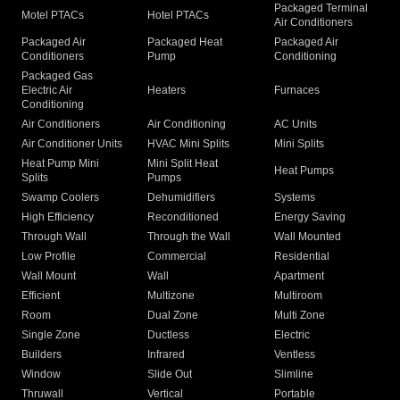
Packaged Terminal
Motel PTACs
Hotel PTACs
Air Conditioners
Packaged Air
Packaged Heat
Packaged Air
Conditioners
Pump
Conditioning
Packaged Gas
Electric Air
Heaters
Furnaces
Conditioning
Air Conditioners
Air Conditioning
AC Units
Air Conditioner Units
HVAC Mini Splits
Mini Splits
Heat Pump Mini
Mini Split Heat
Heat Pumps
Splits
Pumps
Swamp Coolers
Dehumidifiers
Systems
High Efficiency
Reconditioned
Energy Saving
Through Wall
Through the Wall
Wall Mounted
Low Profile
Commercial
Residential
Wall Mount
Wall
Apartment
Efficient
Multizone
Multiroom
Room
Dual Zone
Multi Zone
Single Zone
Ductless
Electric
Builders
Infrared
Ventless
Window
Slide Out
Slimline
Thruwall
Vertical
Portable