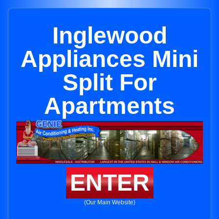
Inglewood
Appliances Mini
Split For
Apartments
ENTER
(Our Main Website)