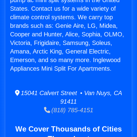
pump ac mini split systems in the United
States. Contact us for a wide variety of
climate control systems. We carry top
brands such as: Genie Aire, LG, Midea,
Cooper and Hunter, Alice, Sophia, OLMO,
Victoria, Frigidaire, Samsung, Soleus,
Amana, Arctic King, General Electric,
Emerson, and so many more. Inglewood
Appliances Mini Split For Apartments.
15041 Calvert Street • Van Nuys, CA
91411
(818) 785-4151
We Cover Thousands of Cities