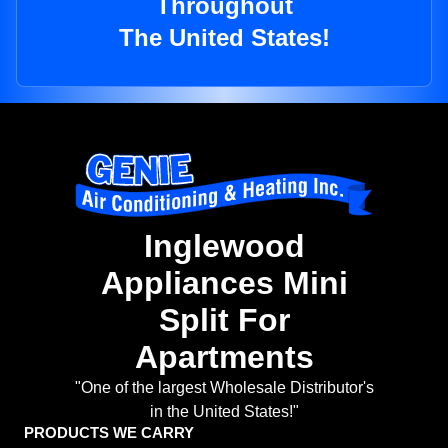
Throughout
The United States!
Inglewood
Appliances Mini
Split For
Apartments
"One of the largest Wholesale Distributor's
in the United States!"
PRODUCTS WE CARRY