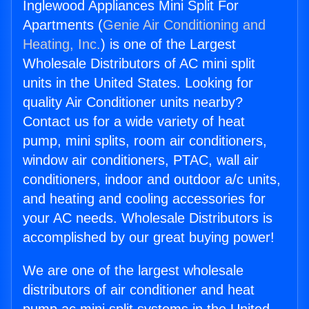
Inglewood Appliances Mini Split For
Apartments (
Genie Air Conditioning and
Heating, Inc.
) is one of the Largest
Wholesale Distributors of AC mini split
units in the United States. Looking for
quality Air Conditioner units nearby?
Contact us for a wide variety of heat
pump, mini splits, room air conditioners,
window air conditioners, PTAC, wall air
conditioners, indoor and outdoor a/c units,
and heating and cooling accessories for
your AC needs. Wholesale Distributors is
accomplished by our great buying power!
We are one of the largest wholesale
distributors of air conditioner and heat