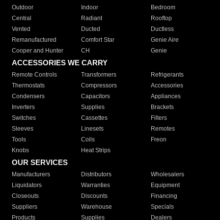
Outdoor
Indoor
Bedroom
Central
Radiant
Rooftop
Vented
Ducted
Ductless
Remanufactured
Comfort Star
Genie Aire
Cooper and Hunter
CH
Genie
ACCESSORIES WE CARRY
Remote Controls
Transformers
Refrigerants
Thermostats
Compressors
Accessories
Condensers
Capacitors
Appliances
Inverters
Supplies
Brackets
Switches
Cassettes
Filters
Sleeves
Linesets
Remotes
Tools
Coils
Freon
Knobs
Heat Strips
OUR SERVICES
Manufacturers
Distributors
Wholesalers
Liquidators
Warranties
Equipment
Closeouts
Discounts
Financing
Suppliers
Warehouse
Specials
Products
Supplies
Dealers