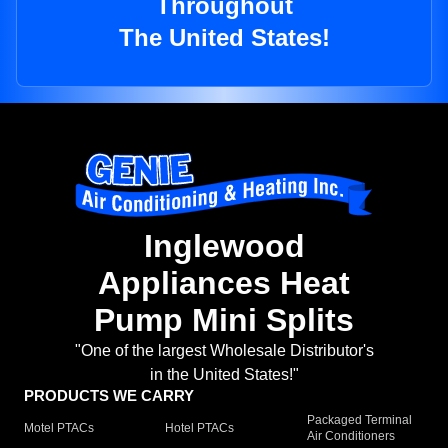
Throughout
The United States!
Inglewood
Appliances Heat
Pump Mini Splits
"One of the largest Wholesale Distributor's
in the United States!"
PRODUCTS WE CARRY
Packaged Terminal
Motel PTACs
Hotel PTACs
Air Conditioners