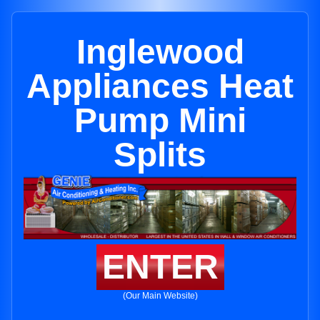
Inglewood
Appliances Heat
Pump Mini
Splits
ENTER
(Our Main Website)