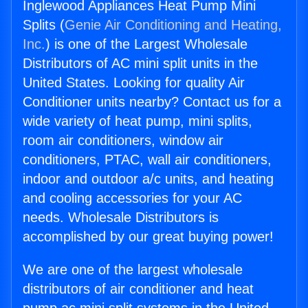
Inglewood Appliances Heat Pump Mini
Splits (
Genie Air Conditioning and Heating,
Inc.
) is one of the Largest Wholesale
Distributors of AC mini split units in the
United States. Looking for quality Air
Conditioner units nearby? Contact us for a
wide variety of heat pump, mini splits,
room air conditioners, window air
conditioners, PTAC, wall air conditioners,
indoor and outdoor a/c units, and heating
and cooling accessories for your AC
needs. Wholesale Distributors is
accomplished by our great buying power!
We are one of the largest wholesale
distributors of air conditioner and heat