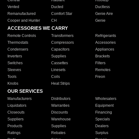
Central
Radiant
Rooftop
Vented
Ducted
Ductless
Remanufactured
Comfort Star
Genie Aire
Cooper and Hunter
CH
Genie
ACCESSORIES WE CARRY
Remote Controls
Transformers
Refrigerants
Thermostats
Compressors
Accessories
Condensers
Capacitors
Appliances
Inverters
Supplies
Brackets
Switches
Cassettes
Filters
Sleeves
Linesets
Remotes
Tools
Coils
Freon
Knobs
Heat Strips
OUR SERVICES
Manufacturers
Distributors
Wholesalers
Liquidators
Warranties
Equipment
Closeouts
Discounts
Financing
Suppliers
Warehouse
Specials
Products
Supplies
Dealers
Ratings
Rebates
Surplus