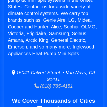
pump ac mini split systems in the United
States. Contact us for a wide variety of
climate control systems. We carry top
brands such as: Genie Aire, LG, Midea,
Cooper and Hunter, Alice, Sophia, OLMO,
Victoria, Frigidaire, Samsung, Soleus,
Amana, Arctic King, General Electric,
Emerson, and so many more. Inglewood
Appliances Heat Pump Mini Splits.
15041 Calvert Street • Van Nuys, CA
91411
(818) 785-4151
We Cover Thousands of Cities