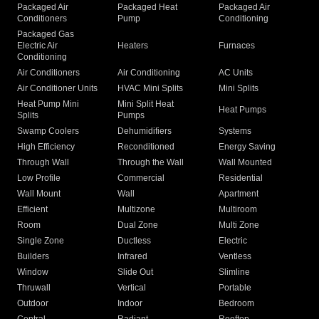
Packaged Air
Packaged Heat
Packaged Air
Conditioners
Pump
Conditioning
Packaged Gas
Electric Air
Heaters
Furnaces
Conditioning
Air Conditioners
Air Conditioning
AC Units
Air Conditioner Units
HVAC Mini Splits
Mini Splits
Heat Pump Mini
Mini Split Heat
Heat Pumps
Splits
Pumps
Swamp Coolers
Dehumidifiers
Systems
High Efficiency
Reconditioned
Energy Saving
Through Wall
Through the Wall
Wall Mounted
Low Profile
Commercial
Residential
Wall Mount
Wall
Apartment
Efficient
Multizone
Multiroom
Room
Dual Zone
Multi Zone
Single Zone
Ductless
Electric
Builders
Infrared
Ventless
Window
Slide Out
Slimline
Thruwall
Vertical
Portable
Outdoor
Indoor
Bedroom