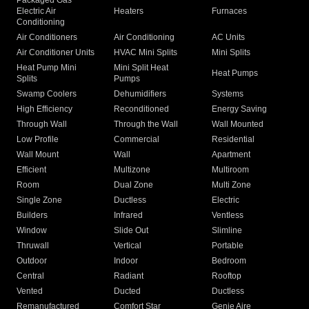
Packaged Gas
Electric Air
Heaters
Furnaces
Conditioning
Air Conditioners
Air Conditioning
AC Units
Air Conditioner Units
HVAC Mini Splits
Mini Splits
Heat Pump Mini
Mini Split Heat
Heat Pumps
Splits
Pumps
Swamp Coolers
Dehumidifiers
Systems
High Efficiency
Reconditioned
Energy Saving
Through Wall
Through the Wall
Wall Mounted
Low Profile
Commercial
Residential
Wall Mount
Wall
Apartment
Efficient
Multizone
Multiroom
Room
Dual Zone
Multi Zone
Single Zone
Ductless
Electric
Builders
Infrared
Ventless
Window
Slide Out
Slimline
Thruwall
Vertical
Portable
Outdoor
Indoor
Bedroom
Central
Radiant
Rooftop
Vented
Ducted
Ductless
Remanufactured
Comfort Star
Genie Aire