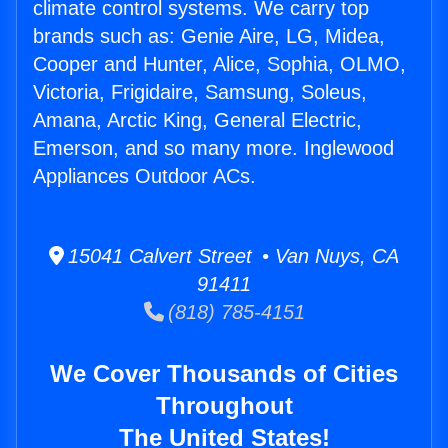
climate control systems. We carry top
brands such as: Genie Aire, LG, Midea,
Cooper and Hunter, Alice, Sophia, OLMO,
Victoria, Frigidaire, Samsung, Soleus,
Amana, Arctic King, General Electric,
Emerson, and so many more. Inglewood
Appliances Outdoor ACs.
15041 Calvert Street • Van Nuys, CA
91411
(818) 785-4151
We Cover Thousands of Cities
Throughout
The United States!