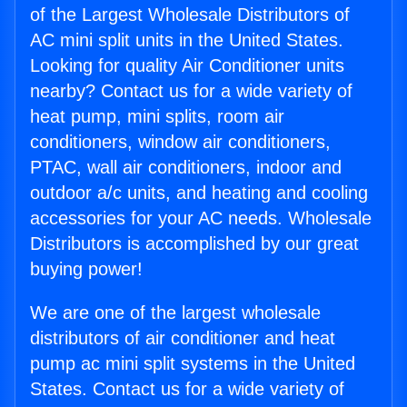
of the Largest Wholesale Distributors of
AC mini split units in the United States.
Looking for quality Air Conditioner units
nearby? Contact us for a wide variety of
heat pump, mini splits, room air
conditioners, window air conditioners,
PTAC, wall air conditioners, indoor and
outdoor a/c units, and heating and cooling
accessories for your AC needs. Wholesale
Distributors is accomplished by our great
buying power!
We are one of the largest wholesale
distributors of air conditioner and heat
pump ac mini split systems in the United
States. Contact us for a wide variety of