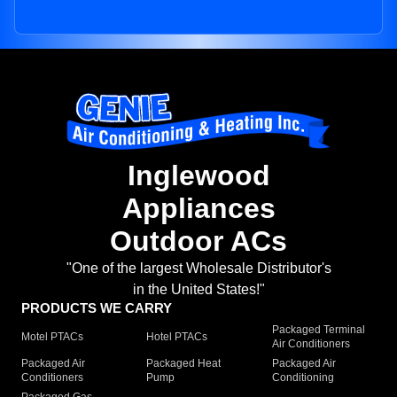
Inglewood
Appliances
Outdoor ACs
"One of the largest Wholesale Distributor's
in the United States!"
PRODUCTS WE CARRY
Packaged Terminal
Motel PTACs
Hotel PTACs
Air Conditioners
Packaged Air
Packaged Heat
Packaged Air
Conditioners
Pump
Conditioning