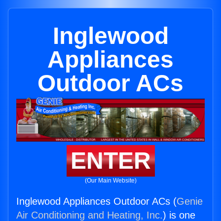
Inglewood
Appliances
Outdoor ACs
ENTER
(Our Main Website)
Inglewood Appliances Outdoor ACs (
Genie
Air Conditioning and Heating, Inc.
) is one