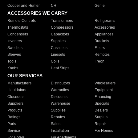
Cooper and Hunter
CH
Genie
ACCESSORIES WE CARRY
Remote Controls
Transformers
Refrigerants
Thermostats
Compressors
Accessories
Condensers
Capacitors
Appliances
Inverters
Supplies
Brackets
Switches
Cassettes
Filters
Sleeves
Linesets
Remotes
Tools
Coils
Freon
Knobs
Heat Strips
OUR SERVICES
Manufacturers
Distributors
Wholesalers
Liquidators
Warranties
Equipment
Closeouts
Discounts
Financing
Suppliers
Warehouse
Specials
Products
Supplies
Dealers
Ratings
Rebates
Surplus
Parts
Sales
Repair
Service
Installation
For Homes
For Hotels
For Apartments