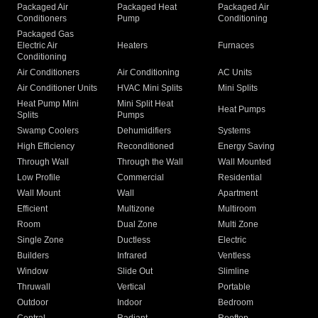
Packaged Air
Packaged Heat
Packaged Air
Conditioners
Pump
Conditioning
Packaged Gas
Electric Air
Heaters
Furnaces
Conditioning
Air Conditioners
Air Conditioning
AC Units
Air Conditioner Units
HVAC Mini Splits
Mini Splits
Heat Pump Mini
Mini Split Heat
Heat Pumps
Splits
Pumps
Swamp Coolers
Dehumidifiers
Systems
High Efficiency
Reconditioned
Energy Saving
Through Wall
Through the Wall
Wall Mounted
Low Profile
Commercial
Residential
Wall Mount
Wall
Apartment
Efficient
Multizone
Multiroom
Room
Dual Zone
Multi Zone
Single Zone
Ductless
Electric
Builders
Infrared
Ventless
Window
Slide Out
Slimline
Thruwall
Vertical
Portable
Outdoor
Indoor
Bedroom