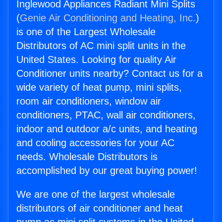
Inglewood Appliances Radiant Mini Splits
(
Genie Air Conditioning and Heating, Inc.
)
is one of the Largest Wholesale
Distributors of AC mini split units in the
United States. Looking for quality Air
Conditioner units nearby? Contact us for a
wide variety of heat pump, mini splits,
room air conditioners, window air
conditioners, PTAC, wall air conditioners,
indoor and outdoor a/c units, and heating
and cooling accessories for your AC
needs. Wholesale Distributors is
accomplished by our great buying power!
We are one of the largest wholesale
distributors of air conditioner and heat