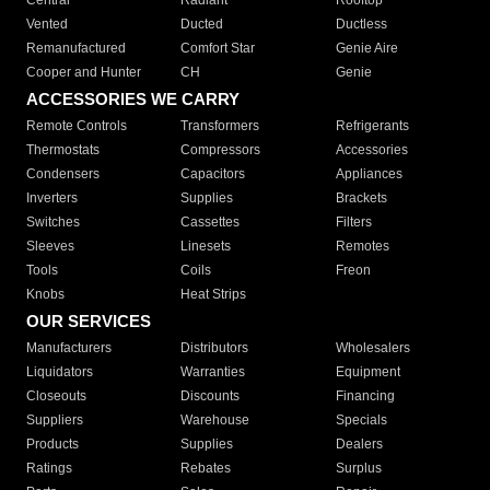
Central
Radiant
Rooftop
Vented
Ducted
Ductless
Remanufactured
Comfort Star
Genie Aire
Cooper and Hunter
CH
Genie
ACCESSORIES WE CARRY
Remote Controls
Transformers
Refrigerants
Thermostats
Compressors
Accessories
Condensers
Capacitors
Appliances
Inverters
Supplies
Brackets
Switches
Cassettes
Filters
Sleeves
Linesets
Remotes
Tools
Coils
Freon
Knobs
Heat Strips
OUR SERVICES
Manufacturers
Distributors
Wholesalers
Liquidators
Warranties
Equipment
Closeouts
Discounts
Financing
Suppliers
Warehouse
Specials
Products
Supplies
Dealers
Ratings
Rebates
Surplus