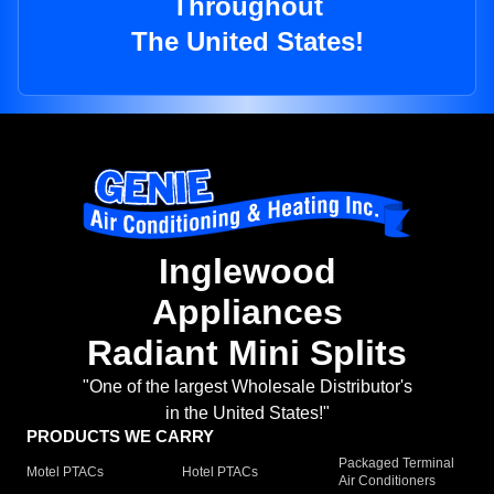
Throughout
The United States!
Inglewood
Appliances
Radiant Mini Splits
"One of the largest Wholesale Distributor's
in the United States!"
PRODUCTS WE CARRY
Packaged Terminal
Motel PTACs
Hotel PTACs
Air Conditioners