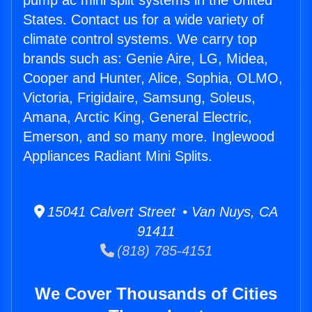
pump ac mini split systems in the United
States. Contact us for a wide variety of
climate control systems. We carry top
brands such as: Genie Aire, LG, Midea,
Cooper and Hunter, Alice, Sophia, OLMO,
Victoria, Frigidaire, Samsung, Soleus,
Amana, Arctic King, General Electric,
Emerson, and so many more. Inglewood
Appliances Radiant Mini Splits.
15041 Calvert Street • Van Nuys, CA
91411
(818) 785-4151
We Cover Thousands of Cities