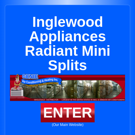
Inglewood
Appliances
Radiant Mini
Splits
ENTER
(Our Main Website)