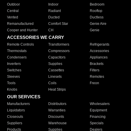
Outdoor
Indoor
Bedroom
Central
Radiant
Rooftop
Vented
Ducted
Ductless
Remanufactured
Comfort Star
Genie Aire
Cooper and Hunter
CH
Genie
ACCESSORIES WE CARRY
Remote Controls
Transformers
Refrigerants
Thermostats
Compressors
Accessories
Condensers
Capacitors
Appliances
Inverters
Supplies
Brackets
Switches
Cassettes
Filters
Sleeves
Linesets
Remotes
Tools
Coils
Freon
Knobs
Heat Strips
OUR SERVICES
Manufacturers
Distributors
Wholesalers
Liquidators
Warranties
Equipment
Closeouts
Discounts
Financing
Suppliers
Warehouse
Specials
Products
Supplies
Dealers