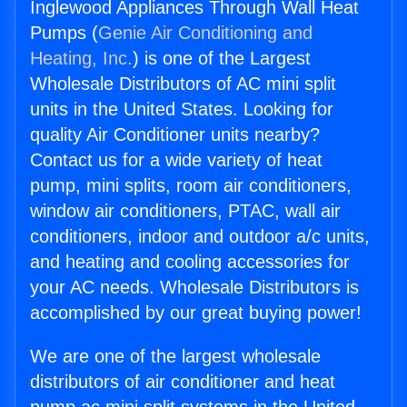
Inglewood Appliances Through Wall Heat
Pumps (
Genie Air Conditioning and
Heating, Inc.
) is one of the Largest
Wholesale Distributors of AC mini split
units in the United States. Looking for
quality Air Conditioner units nearby?
Contact us for a wide variety of heat
pump, mini splits, room air conditioners,
window air conditioners, PTAC, wall air
conditioners, indoor and outdoor a/c units,
and heating and cooling accessories for
your AC needs. Wholesale Distributors is
accomplished by our great buying power!
We are one of the largest wholesale
distributors of air conditioner and heat