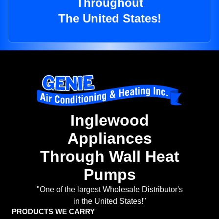
Throughout
The United States!
Inglewood
Appliances
Through Wall Heat
Pumps
"One of the largest Wholesale Distributor's
in the United States!"
PRODUCTS WE CARRY