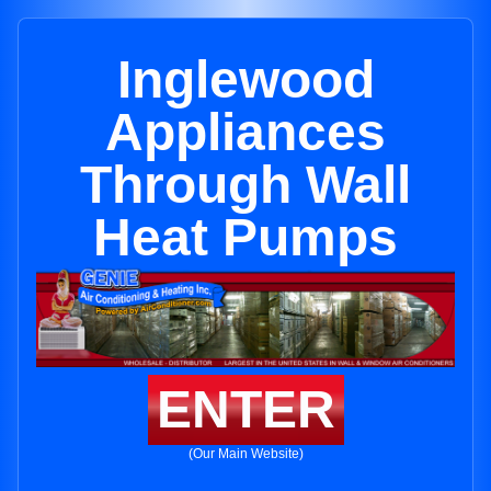
Inglewood
Appliances
Through Wall
Heat Pumps
ENTER
(Our Main Website)