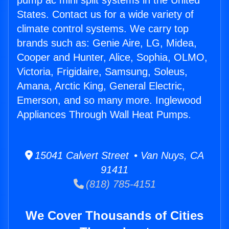
pump ac mini split systems in the United
States. Contact us for a wide variety of
climate control systems. We carry top
brands such as: Genie Aire, LG, Midea,
Cooper and Hunter, Alice, Sophia, OLMO,
Victoria, Frigidaire, Samsung, Soleus,
Amana, Arctic King, General Electric,
Emerson, and so many more. Inglewood
Appliances Through Wall Heat Pumps.
15041 Calvert Street • Van Nuys, CA
91411
(818) 785-4151
We Cover Thousands of Cities