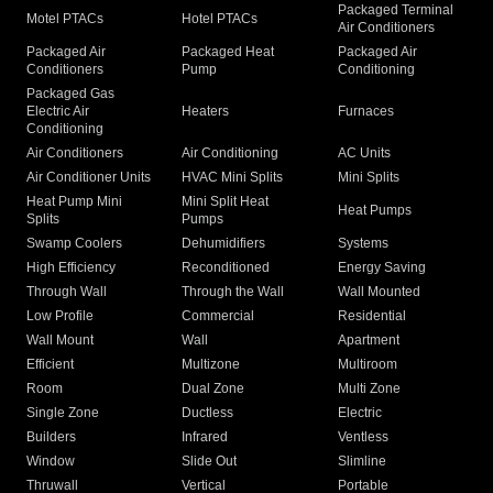
Packaged Terminal
Motel PTACs
Hotel PTACs
Air Conditioners
Packaged Air
Packaged Heat
Packaged Air
Conditioners
Pump
Conditioning
Packaged Gas
Electric Air
Heaters
Furnaces
Conditioning
Air Conditioners
Air Conditioning
AC Units
Air Conditioner Units
HVAC Mini Splits
Mini Splits
Heat Pump Mini
Mini Split Heat
Heat Pumps
Splits
Pumps
Swamp Coolers
Dehumidifiers
Systems
High Efficiency
Reconditioned
Energy Saving
Through Wall
Through the Wall
Wall Mounted
Low Profile
Commercial
Residential
Wall Mount
Wall
Apartment
Efficient
Multizone
Multiroom
Room
Dual Zone
Multi Zone
Single Zone
Ductless
Electric
Builders
Infrared
Ventless
Window
Slide Out
Slimline
Thruwall
Vertical
Portable